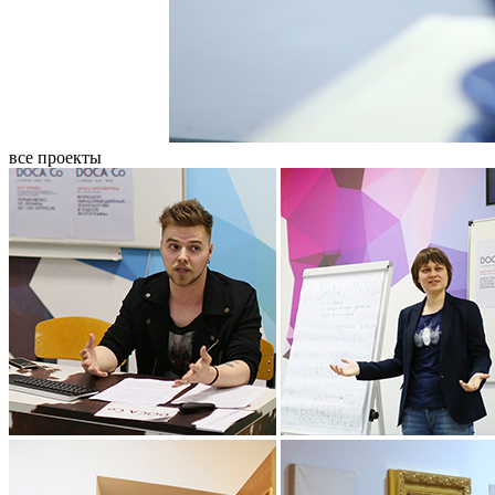
все проекты