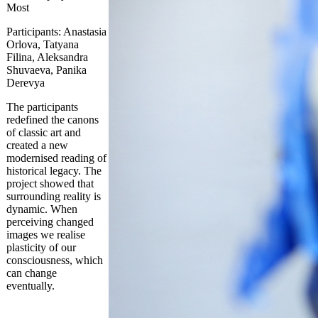
Most
Participants: Anastasia
Orlova, Tatyana
Filina, Aleksandra
Shuvaeva, Panika
Derevya
The participants
redefined the canons
of classic art and
created a new
modernised reading of
historical legacy. The
project showed that
surrounding reality is
dynamic. When
perceiving changed
images we realise
plasticity of our
consciousness, which
can change
eventually.