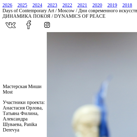
2026
2025
2024
2023
2022
2021
2020
2019
2018
Days of Contemporary Art / Moscow / Дни современного искусст
ДИНАМИКА ПОКОЯ / DYNAMICS OF PEACE
Мастерская Миши
Most
Участники проекта:
Анастасия Орлова,
Татьяна Филина,
Александра
Шуваева, Panika
Derevya