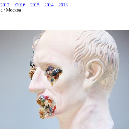
2017
•
2016
2015
2014
2013
ва / Москва